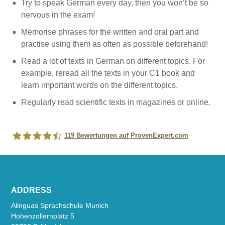
Try to speak German every day, then you won’t be so
nervous in the exam!
Memorise phrases for the written and oral part and
practise using them as often as possible beforehand!
Read a lot of texts in German on different topics. For
example, reread all the texts in your C1 book and
learn important words on the different topics.
Regularly read scientific texts in magazines or online.
119
Bewertungen auf ProvenExpert.com
Alinguas Sprachschule München
ADDRESS
Alinguas Sprachschule Munich
Hohenzollernplatz 5