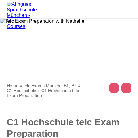
Home
»
telc Exams Munich | B1, B2 &
C1 Hochschule
»
C1 Hochschule telc
Exam Preparation
C1 Hochschule telc Exam
Preparation