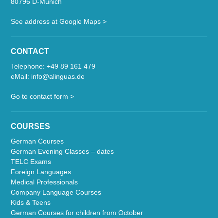
80796 D-Munich
See address at Google Maps >
CONTACT
Telephone:
+49 89 161 479
eMail:
info@alinguas.de
Go to contact form >
COURSES
German Courses
German Evening Classes – dates
TELC Exams
Foreign Languages
Medical Professionals
Company Language Courses
Kids & Teens
German Courses for children from October