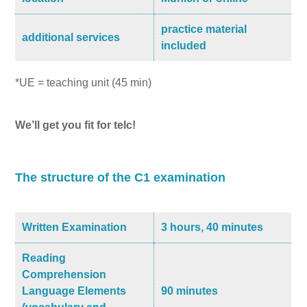
practice material
additional services
included
*UE = teaching unit (45 min)
We’ll get you fit for telc!
The structure of the C1 examination
Written Examination
3 hours, 40 minutes
Reading
Comprehension
Language Elements
90 minutes