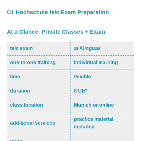
C1 Hochschule telc Exam Preparation
At a Glance: Private Classes + Exam
telc exam
at Alinguas
one-to-one training
individual learning
time
flexible
duration
8 UE*
class location
Munich or online
practice material
additional services
included
price