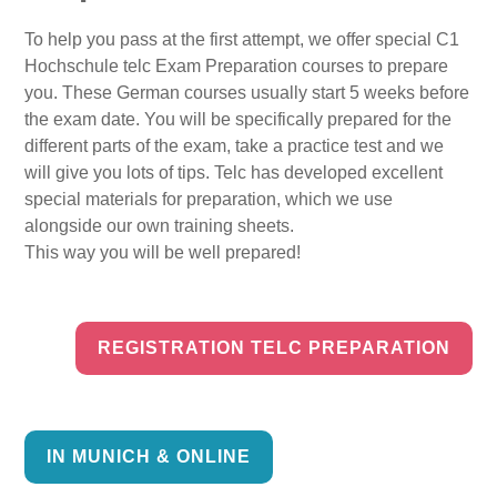
To help you pass at the first attempt, we offer special C1
Hochschule telc Exam Preparation courses to prepare
you. These German courses usually start 5 weeks before
the exam date. You will be specifically prepared for the
different parts of the exam, take a practice test and we
will give you lots of tips. Telc has developed excellent
special materials for preparation, which we use
alongside our own training sheets.
This way you will be well prepared!
REGISTRATION TELC PREPARATION
IN MUNICH & ONLINE