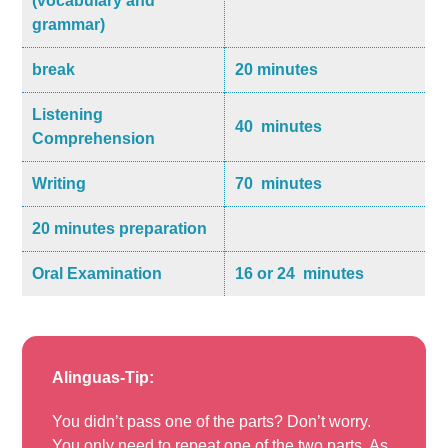
(vocabulary and
grammar)
break
20 minutes
Listening
40 minutes
Comprehension
Writing
70 minutes
20 minutes preparation
Oral Examination
16 or 24 minutes
Alinguas-Tip:
You didn’t pass one of the parts? Don’t worry.
You only need to repeat one of the two parts. As