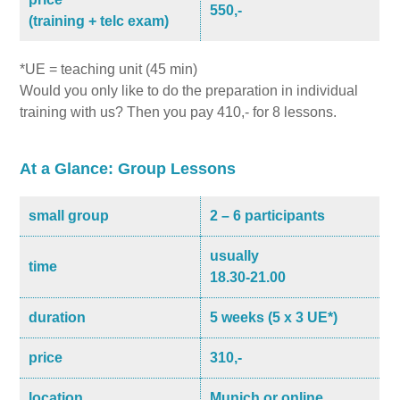
550,-
(training + telc exam)
*UE = teaching unit (45 min)
Would you only like to do the preparation in individual
training with us? Then you pay 410,- for 8 lessons.
At a Glance: Group Lessons
small group
2 – 6 participants
usually
time
18.30-21.00
duration
5 weeks (5 x 3 UE*)
price
310,-
location
Munich or online