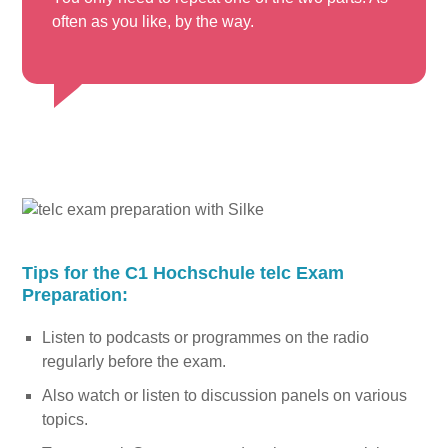
often as you like, by the way.
Tips for the C1 Hochschule telc Exam
Preparation:
Listen to podcasts or programmes on the radio
regularly before the exam.
Also watch or listen to discussion panels on various
topics.