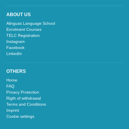
ABOUT US
Alinguas Language School
Enrolment Courses
TELC Registration
Instagram
Facebook
LinkedIn
OTHERS
Home
FAQ
Privacy Protection
Rigth of withdrawal
Terms and Conditions
Imprint
Cookie settings