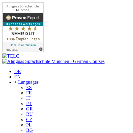
DE
EN
+ Languages
ES
FR
IT
PT
GR
RU
CZ
PL
BG