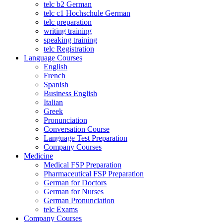
telc b2 German
telc c1 Hochschule German
telc preparation
writing training
speaking training
telc Registration
Language Courses
English
French
Spanish
Business English
Italian
Greek
Pronunciation
Conversation Course
Language Test Preparation
Company Courses
Medicine
Medical FSP Preparation
Pharmaceutical FSP Preparation
German for Doctors
German for Nurses
German Pronunciation
telc Exams
Company Courses