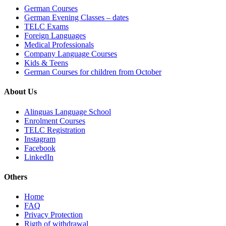
German Courses
German Evening Classes – dates
TELC Exams
Foreign Languages
Medical Professionals
Company Language Courses
Kids & Teens
German Courses for children from October
About Us
Alinguas Language School
Enrolment Courses
TELC Registration
Instagram
Facebook
LinkedIn
Others
Home
FAQ
Privacy Protection
Rigth of withdrawal