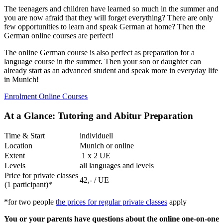
The teenagers and children have learned so much in the summer and
you are now afraid that they will forget everything? There are only
few opportunities to learn and speak German at home? Then the
German online courses are perfect!
The online German course is also perfect as preparation for a
language course in the summer. Then your son or daughter can
already start as an advanced student and speak more in everyday life
in Munich!
Enrolment Online Courses
At a Glance: Tutoring and Abitur Preparation
Time & Start
individuell
Location
Munich or online
Extent
1 x 2 UE
Levels
all languages and levels
Price for private classes
42,- / UE
(1 participant)*
*for two people
the prices for regular private classes
apply
You or your parents have questions about the online one-on-one