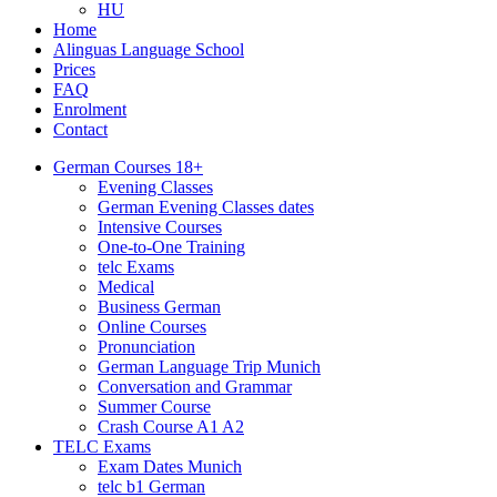
HU
Home
Alinguas Language School
Prices
FAQ
Enrolment
Contact
German Courses 18+
Evening Classes
German Evening Classes dates
Intensive Courses
One-to-One Training
telc Exams
Medical
Business German
Online Courses
Pronunciation
German Language Trip Munich
Conversation and Grammar
Summer Course
Crash Course A1 A2
TELC Exams
Exam Dates Munich
telc b1 German