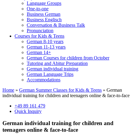
Language Groups
One-to-one
Business German
Business Englisch
Conversation & Business Talk
Pronunciation
Courses for Kids & Teens
German 8-10 years
German 11-13 years
German 14+
German Courses for children from October
Tutoring and Abitur Preparation
German individual training
German Language Trips
Accommodations
Home
»
German Summer Classes for Kids & Teens
»
German
individual training for children and teenagers online & face-to-face
+49 89 161 479
Quick Inquiry
German individual training for children and
teenagers online & face-to-face