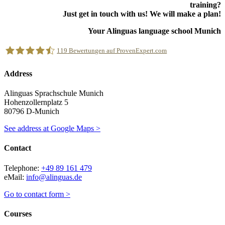
training?
Just get in touch with us! We will make a plan!
Your Alinguas language school Munich
119
Bewertungen auf ProvenExpert.com
Address
Alinguas Sprachschule München
Alinguas Sprachschule Munich
Hohenzollernplatz 5
80796 D-Munich
See address at Google Maps >
Contact
Telephone:
+49 89 161 479
eMail:
info@alinguas.de
Go to contact form >
Courses