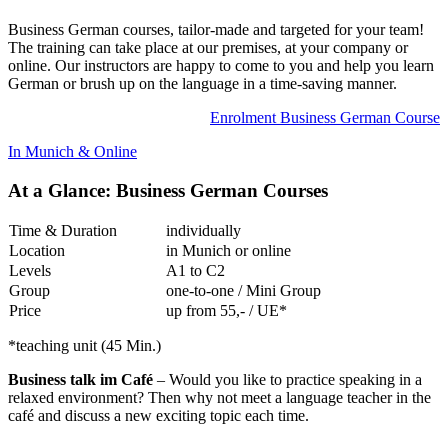
Business German courses, tailor-made and targeted for your team!
The training can take place at our premises, at your company or
online. Our instructors are happy to come to you and help you learn
German or brush up on the language in a time-saving manner.
Enrolment Business German Course
In Munich & Online
At a Glance: Business German Courses
Time & Duration
individually
Location
in Munich or online
Levels
A1 to C2
Group
one-to-one / Mini Group
Price
up from 55,- / UE*
*teaching unit (45 Min.)
Business talk im Café
– Would you like to practice speaking in a
relaxed environment? Then why not meet a language teacher in the
café and discuss a new exciting topic each time.