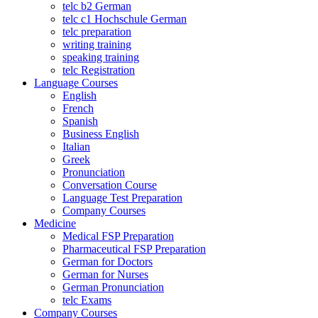
telc b2 German
telc c1 Hochschule German
telc preparation
writing training
speaking training
telc Registration
Language Courses
English
French
Spanish
Business English
Italian
Greek
Pronunciation
Conversation Course
Language Test Preparation
Company Courses
Medicine
Medical FSP Preparation
Pharmaceutical FSP Preparation
German for Doctors
German for Nurses
German Pronunciation
telc Exams
Company Courses