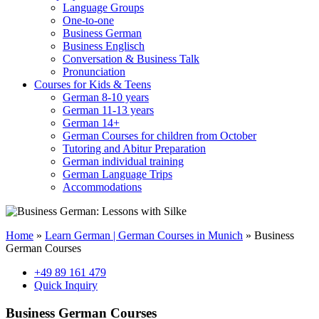
Language Groups
One-to-one
Business German
Business Englisch
Conversation & Business Talk
Pronunciation
Courses for Kids & Teens
German 8-10 years
German 11-13 years
German 14+
German Courses for children from October
Tutoring and Abitur Preparation
German individual training
German Language Trips
Accommodations
Home
»
Learn German | German Courses in Munich
»
Business
German Courses
+49 89 161 479
Quick Inquiry
Business German Courses