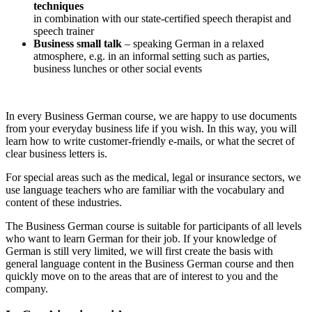
techniques
in combination with our state-certified speech therapist and
speech trainer
Business small talk
– speaking German in a relaxed
atmosphere, e.g. in an informal setting such as parties,
business lunches or other social events
In every Business German course, we are happy to use documents
from your everyday business life if you wish. In this way, you will
learn how to write customer-friendly e-mails, or what the secret of
clear business letters is.
For special areas such as the medical, legal or insurance sectors, we
use language teachers who are familiar with the vocabulary and
content of these industries.
The Business German course is suitable for participants of all levels
who want to learn German for their job. If your knowledge of
German is still very limited, we will first create the basis with
general language content in the Business German course and then
quickly move on to the areas that are of interest to you and the
company.