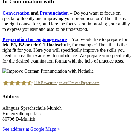
In Combination with
Conversation
and
Pronunciation
– Do you want to focus on
speaking fluently and improving your pronunciation? Then this is
the right course for you. Here the focus is on improving your ability
to express yourself and also to be understood.
Preparation for language exams
– You would like to prepare for
telc B1, B2 or telc C1 Hochschule
, for example? Then this is the
right fit for you. Here you will specifically improve the skills you
need to pass the exams with confidence. We prepare you specifically
for the desired examination format with the help of practice tests.
119
Bewertungen auf ProvenExpert.com
Address
Alinguas Sprachschule München
Alinguas Sprachschule Munich
Hohenzollernplatz 5
80796 D-Munich
See address at Google Maps >