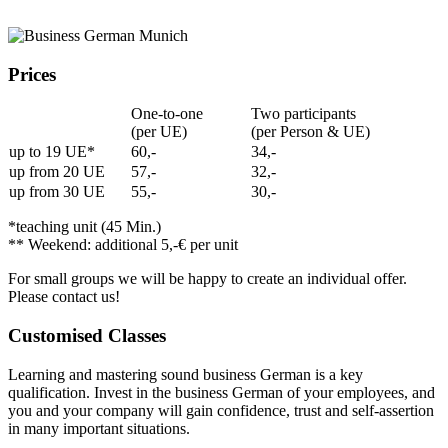
Prices
One-to-one
Two participants
(per UE)
(per Person & UE)
up to 19 UE*
60,-
34,-
up from 20 UE
57,-
32,-
up from 30 UE
55,-
30,-
*teaching unit (45 Min.)
** Weekend: additional 5,-€ per unit
For small groups we will be happy to create an individual offer.
Please contact us!
Customised Classes
Learning and mastering sound business German is a key
qualification. Invest in the business German of your employees, and
you and your company will gain confidence, trust and self-assertion
in many important situations.