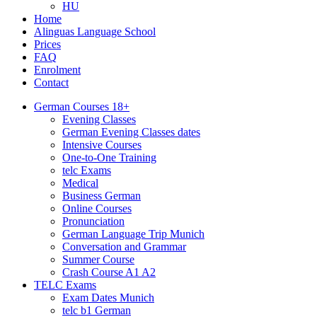
HU
Home
Alinguas Language School
Prices
FAQ
Enrolment
Contact
German Courses 18+
Evening Classes
German Evening Classes dates
Intensive Courses
One-to-One Training
telc Exams
Medical
Business German
Online Courses
Pronunciation
German Language Trip Munich
Conversation and Grammar
Summer Course
Crash Course A1 A2
TELC Exams
Exam Dates Munich
telc b1 German