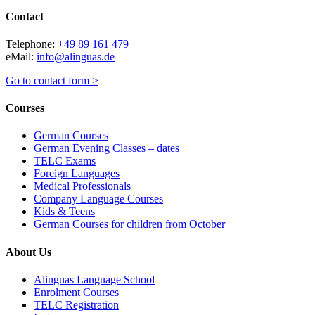
Contact
Telephone:
+49 89 161 479
eMail:
info@alinguas.de
Go to contact form >
Courses
German Courses
German Evening Classes – dates
TELC Exams
Foreign Languages
Medical Professionals
Company Language Courses
Kids & Teens
German Courses for children from October
About Us
Alinguas Language School
Enrolment Courses
TELC Registration