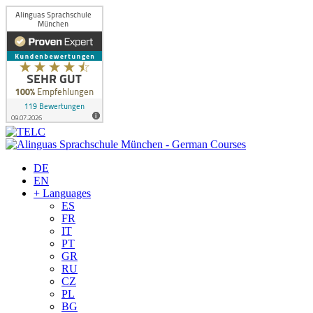
DE
EN
+ Languages
ES
FR
IT
PT
GR
RU
CZ
PL
BG