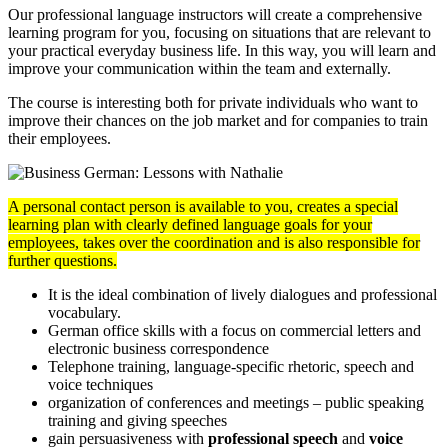
Our professional language instructors will create a comprehensive
learning program for you, focusing on situations that are relevant to
your practical everyday business life. In this way, you will learn and
improve your communication within the team and externally.
The course is interesting both for private individuals who want to
improve their chances on the job market and for companies to train
their employees.
A personal contact person is available to you, creates a special
learning plan with clearly defined language goals for your
employees, takes over the coordination and is also responsible for
further questions.
It is the ideal combination of lively dialogues and professional
vocabulary.
German office skills with a focus on commercial letters and
electronic business correspondence
Telephone training, language-specific rhetoric, speech and
voice techniques
organization of conferences and meetings – public speaking
training and giving speeches
gain persuasiveness with
professional speech
and
voice